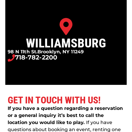
WILLIAMSBURG
98 N 11th St.
Brooklyn, NY 11249
718-782-2200
GET IN TOUCH WITH US!
If you have a question regarding a reservation
or a general inquiry it’s best to call the
location you would like to play.
If you have
questions about booking an event, renting one