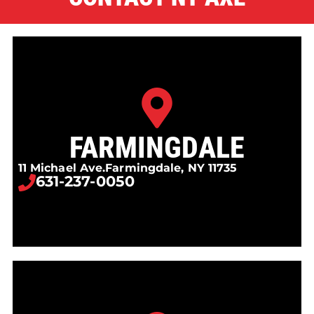
FARMINGDALE
11 Michael Ave.
Farmingdale, NY 11735
631-237-0050