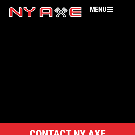
MENU
CONTACT NY AXE