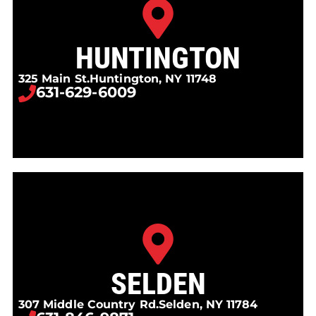
HUNTINGTON
325 Main St.
Huntington, NY 11748
631-629-6009
SELDEN
307 Middle Country Rd.
Selden, NY 11784