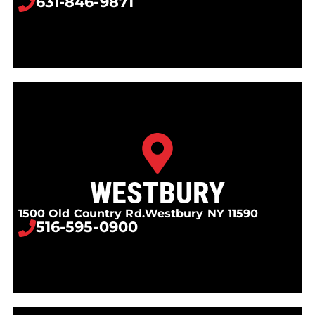
631-846-9871
WESTBURY
1500 Old Country Rd.
Westbury NY 11590
516-595-0900