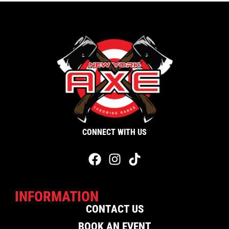
CONNECT WITH US
INFORMATION
CONTACT US
BOOK AN EVENT