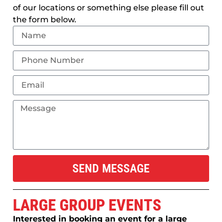
of our locations or something else please fill out
the form below.
SEND MESSAGE
LARGE GROUP EVENTS
Interested in booking an event for a large