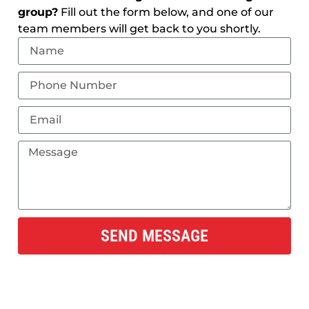
group?
Fill out the form below, and one of our
team members will get back to you shortly.
SEND MESSAGE