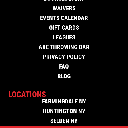
WAIVERS
EVENTS CALENDAR
GIFT CARDS
LEAGUES
AXE THROWING BAR
PRIVACY POLICY
FAQ
BLOG
LOCATIONS
FARMINGDALE NY
HUNTINGTON NY
SELDEN NY