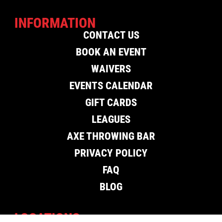
INFORMATION
CONTACT US
BOOK AN EVENT
WAIVERS
EVENTS CALENDAR
GIFT CARDS
LEAGUES
AXE THROWING BAR
PRIVACY POLICY
FAQ
BLOG
LOCATIONS