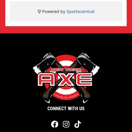
CONNECT WITH US