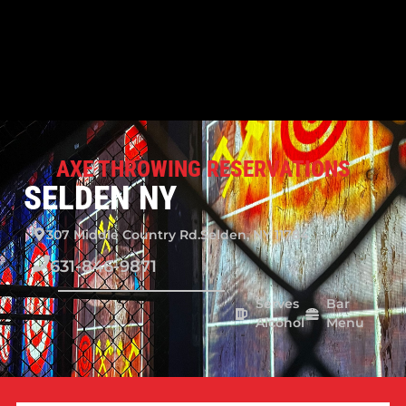
AXE THROWING RESERVATIONS
SELDEN NY
307 Middle Country Rd.
Selden, NY 11784
631-846-9871
Serves
Bar
Alcohol
Menu